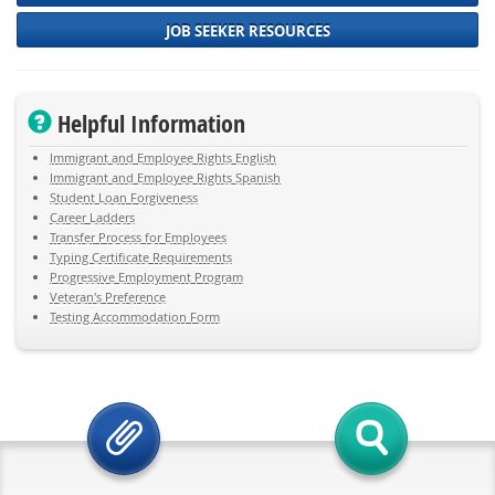
JOB SEEKER RESOURCES
Helpful Information
Immigrant and Employee Rights English
Immigrant and Employee Rights Spanish
Student Loan Forgiveness
Career Ladders
Transfer Process for Employees
Typing Certificate Requirements
Progressive Employment Program
Veteran's Preference
Testing Accommodation Form