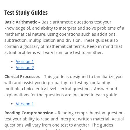
Test Study Guides
Basic Arithmetic
– Basic arithmetic questions test your
knowledge of, and ability to interpret and solve problems of a
mathematical nature, using operations such as additions,
subtraction, multiplication and division. These guides also
contain a glossary of mathematical terms. Keep in mind that
actual problems will vary from one test to another.
Version 1
Version 2
Clerical Processes
– This guide is designed to familiarize you
with and assist you in preparing for testing containing
multiple-choice entry-level clerical questions. Answer and
explanations for the questions are included in each guide.
Version 1
Reading Comprehension
– Reading comprehension questions
test your ability to read and interpret written material. Actual
questions will vary from one test to another. The guides