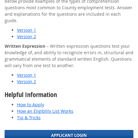
below provide examples of the types of comprehension
questions most common to County employment tests. Answer
and explanations for the questions are included in each
guide.
Version 1
Version 2
Written Expression
– Written expression questions test your
knowledge of, and ability to recognize errors in, structural and
grammatical elements of standard written English. Questions
will vary from one test to another.
Version 1
Version 2
Helpful Information
How to Apply
How an Eligiblity List Works
Tip & Tricks
APPLICANT LOGIN