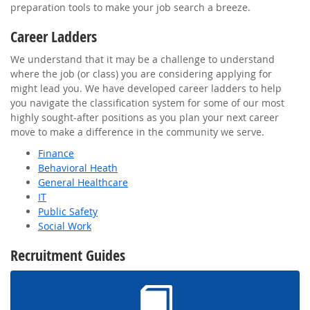
preparation tools to make your job search a breeze.
Career Ladders
We understand that it may be a challenge to understand
where the job (or class) you are considering applying for
might lead you. We have developed career ladders to help
you navigate the classification system for some of our most
highly sought-after positions as you plan your next career
move to make a difference in the community we serve.
Finance
Behavioral Heath
General Healthcare
IT
Public Safety
Social Work
Recruitment Guides