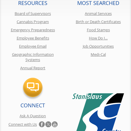
RESOURCES
MOST SEARCHED
Board of Supervisors
Animal Services
Cannabis Program
Birth or Death Certificates
Emergency Preparedness
Food Stamps
Employee Benefits
How Do I...
Employee Email
Job Opportunities
Geographic Information
Medi-Cal
Systems
Annual Report
CONNECT
Ask A Question
Connect with Us