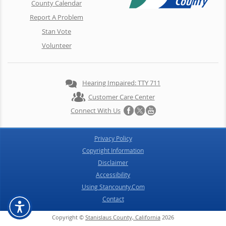
County Calendar
Report A Problem
Stan Vote
Volunteer
Hearing Impaired: TTY 711
Customer Care Center
Connect With Us
Privacy Policy
Copyright Information
Disclaimer
Accessibility
Using Stancounty.Com
Contact
Copyright ©
Stanislaus County, California
2026