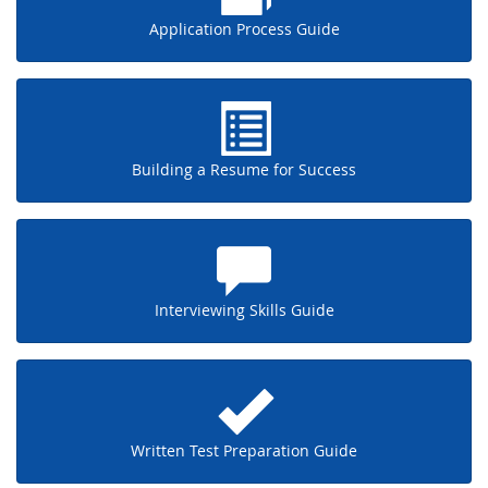
Application Process Guide
Building a Resume for Success
Interviewing Skills Guide
Written Test Preparation Guide