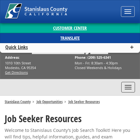
Toggl
navig
CUSTOMER CENTER
TRANSLATE
Stanislaus Jobs
Quick Links
Address:
Phone: (209) 525-6341
1010 10th Street
Mon - Fri: 8:30am - 4:30pm
Modesto, CA 95354
Closed Weekends & Holidays
Get Directions
Toggl
navig
Stanislaus County
Job Opportunities
Job Seeker Resources
Job Seeker Resources
Welcome to Stanislaus County’s Job Search Toolkit! Here you
will find tips, helpful information, guides, and exam